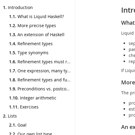
Toggle
1.
Introduction
Int
navigation
1.1.
What is Liquid Haskell?
What 
1.2.
More precise types
Liquid 
1.3.
An extension of Haskell
sep
1.4.
Refinement types
par
1.5.
Type synonyms
che
rep
1.6.
Refinement types must refine
If Liq
1.7.
One expression, many types
1.8.
Refinement types and functions
More 
1.9.
Preconditions vs. postconditions
The pr
1.10.
Integer arithmetic
pro
1.11.
Exercises
est
pro
2.
Lists
2.1.
Goal
An ex
2.2.
Our own list type