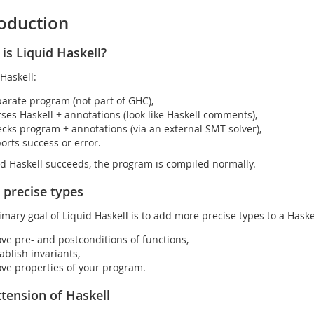
roduction
is Liquid Haskell?
Haskell:
arate program (not part of GHC),
ses Haskell + annotations (look like Haskell comments),
cks program + annotations (via an external SMT solver),
orts success or error.
uid Haskell succeeds, the program is compiled normally.
precise types
imary goal of Liquid Haskell is to add more precise types to a Haske
ve pre- and postconditions of functions,
ablish invariants,
ve properties of your program.
tension of Haskell