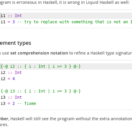
ogram is erroneous in Haskell, it is wrong in Liquid Haskell as well:
i1
::
Int
i1 
=
3
-- try to replace with something that is not an 
nement types
n use
set comprehension notation
to refine a Haskell type signatur
{-
@ i2 :: { i : Int | i >= 3 } @
-}
i2
::
Int
i2 
=
4
{-
@ i3 :: { i : Int | i >= 3 } @
-}
i3
::
Int
i3 
=
2
-- fixme
mber
, Haskell will still see the program without the extra annotatio
ures.