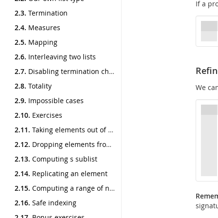
If a pr
2.3.
Termination
2.4.
Measures
2.5.
Mapping
2.6.
Interleaving two lists
Refi
2.7.
Disabling termination checking
2.8.
Totality
We ca
2.9.
Impossible cases
2.10.
Exercises
2.11.
Taking elements out of a list
2.12.
Dropping elements from a list
2.13.
Computing s sublist
2.14.
Replicating an element
2.15.
Computing a range of numbers
Reme
2.16.
Safe indexing
signat
2.17.
Bonus exercises