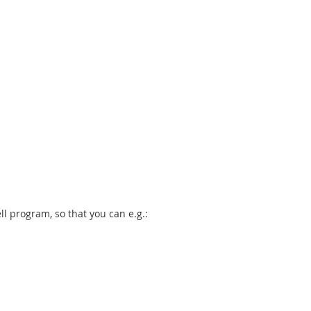
ll program, so that you can e.g.: