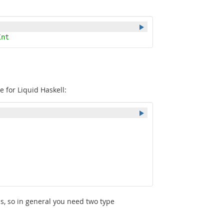
Int
e for Liquid Haskell:
ns, so in general you need two type