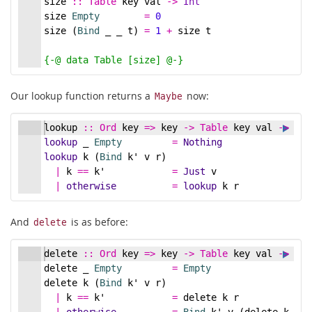
size
::
Table
key
val
->
Int
size 
Empty
=
0
size (
Bind
 _ _ t) 
=
1
+
 size t
{-
@ data Table [size] @
-}
Our lookup function returns a
now:
Maybe
lookup
::
Ord
key
=>
key
->
Table
key
val
->
May
lookup
 _ 
Empty
=
Nothing
lookup
 k (
Bind
 k' v r)
|
 k 
==
 k'            
=
Just
 v
|
otherwise
=
lookup
 k r
And
is as before:
delete
delete
::
Ord
key
=>
key
->
Table
key
val
->
Tab
delete _ 
Empty
=
Empty
delete k (
Bind
 k' v r)
|
 k 
==
 k'            
=
 delete k r