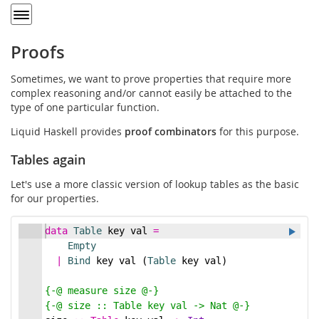
Toggle
navigation
Proofs
Sometimes, we want to prove properties that require more
complex reasoning and/or cannot easily be attached to the
type of one particular function.
Liquid Haskell provides
proof combinators
for this purpose.
Tables again
Let's use a more classic version of lookup tables as the basic
for our properties.
data
Table
 key val 
=
Empty
|
Bind
 key val (
Table
 key val)
{-
@ measure size @
-}
{-
@ size :: Table key val -> Nat @
-}